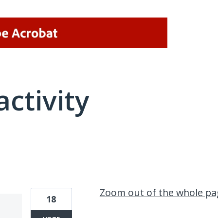
activity
1 result found
Zoom out of the whole pa
18