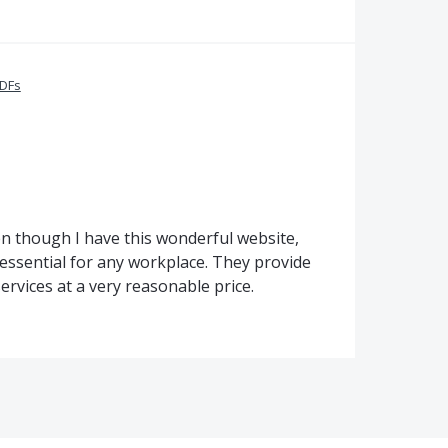
PDFs
Even though I have this wonderful website,
essential for any workplace. They provide
rvices at a very reasonable price.