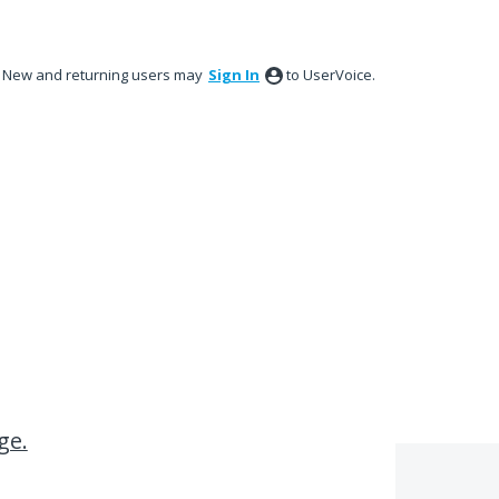
New and returning users may
Sign In
to UserVoice.
ge.