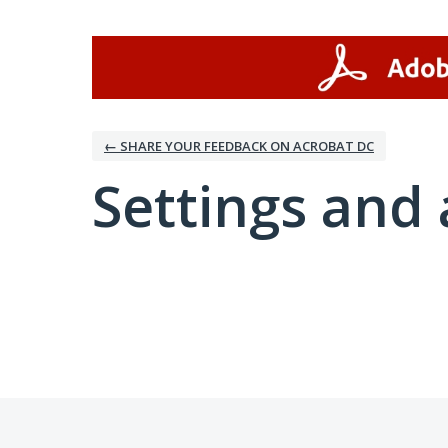
← SHARE YOUR FEEDBACK ON ACROBAT DC
Settings and 