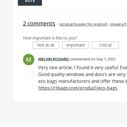
VOTE
2 comments
·
Acrobat Reader for Android
»
Viewing 
How important is this to you?
Not at all
Important
Critical
MELVIN RICHARD
commented
Sep 7, 2023
Very nice article, I found it very useful. 
Good quality windows and doors are very 
eco bags manufacturers and offer these se
https://rtbags.com/product/eco-bags