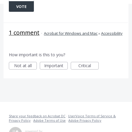
VOTE
1 comment
·
Acrobat for Windows and Mac
»
Accessibility
How important is this to you?
Not at all
Important
Critical
Share your feedback on Acrobat DC
·
UserVoice Terms of Service &
Privacy Policy
·
Adobe Terms of Use
·
Adobe Privacy Policy