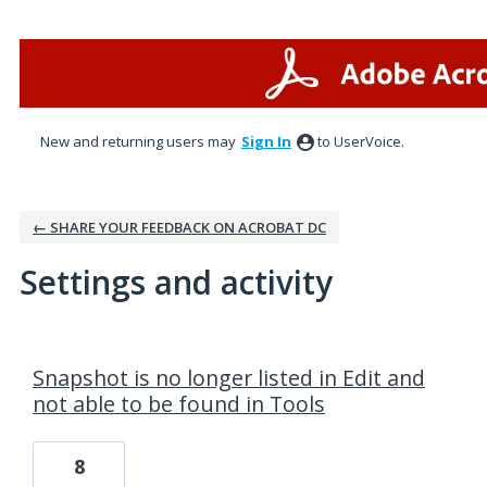
New and returning users may
Sign In
to UserVoice.
← SHARE YOUR FEEDBACK ON ACROBAT DC
Settings and activity
1 result found
Snapshot is no longer listed in Edit and
not able to be found in Tools
8