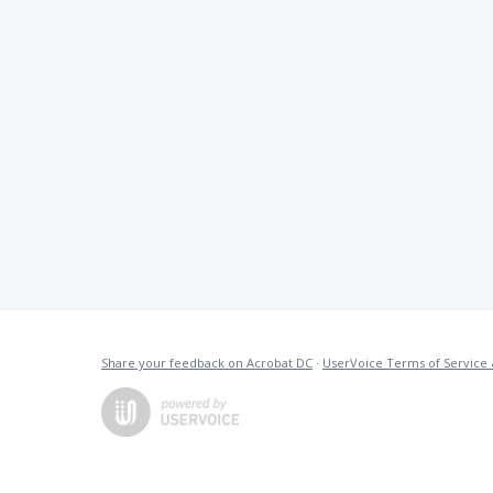
Share your feedback on Acrobat DC
·
UserVoice Terms of Service 