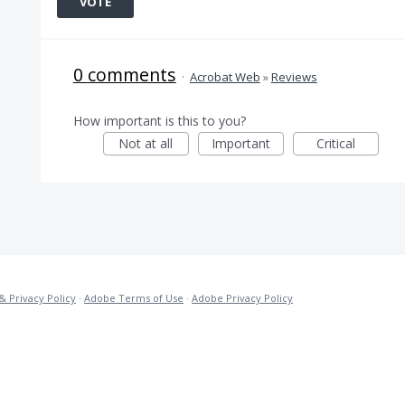
VOTE
0 comments
·
Acrobat Web
»
Reviews
How important is this to you?
Not at all
Important
Critical
& Privacy Policy
·
Adobe Terms of Use
·
Adobe Privacy Policy