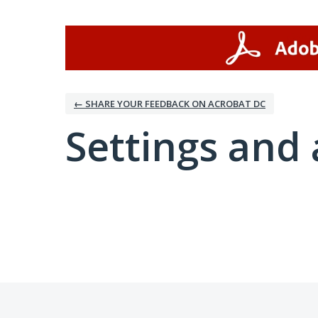
← SHARE YOUR FEEDBACK ON ACROBAT DC
Settings and 