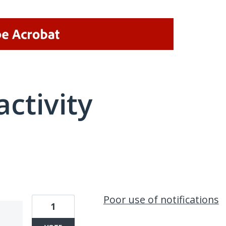
activity
1 result found
Poor use of notifications
1