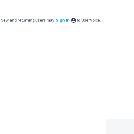
New and returning users may
Sign In
to UserVoice.