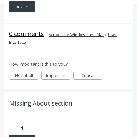
VOTE
0 comments
·
Acrobat for Windows and Mac
»
User
Interface
How important is this to you?
Not at all
Important
Critical
Missing About section
1