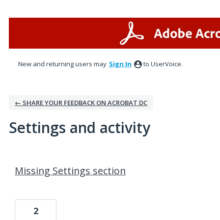
New and returning users may
Sign In
to UserVoice.
← SHARE YOUR FEEDBACK ON ACROBAT DC
Settings and activity
2 results found
Missing Settings section
2