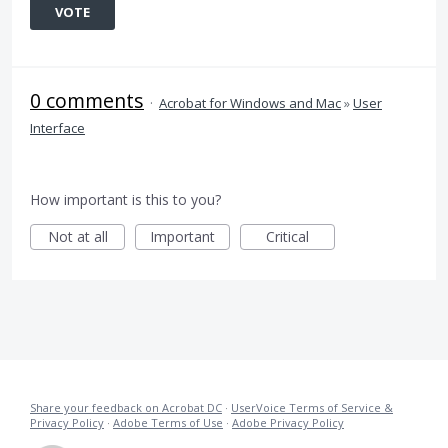
VOTE
0 comments
·
Acrobat for Windows and Mac
»
User
Interface
How important is this to you?
Not at all
Important
Critical
Share your feedback on Acrobat DC
·
UserVoice Terms of Service &
Privacy Policy
·
Adobe Terms of Use
·
Adobe Privacy Policy