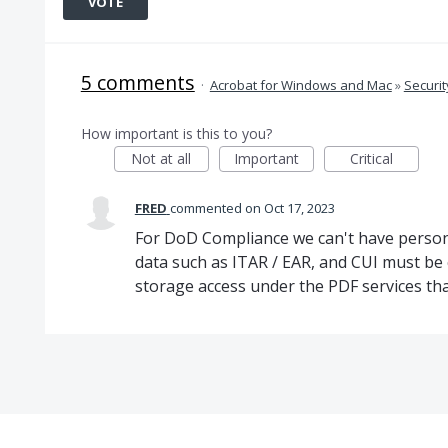
VOTE
5 comments
·
Acrobat for Windows and Mac
»
Securit
How important is this to you?
Not at all
Important
Critical
FRED
commented
Oct 17, 2023
For DoD Compliance we can't have persona
data such as ITAR / EAR, and CUI must be 
storage access under the PDF services tha