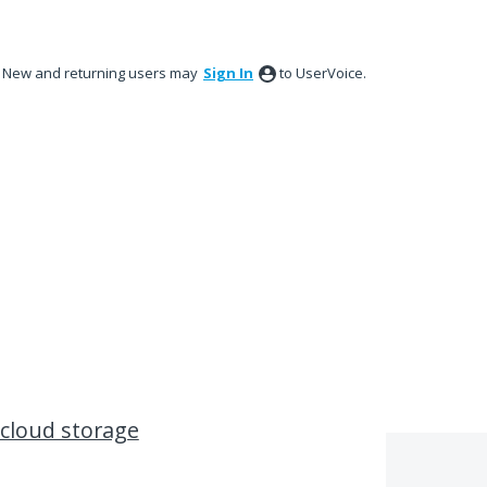
New and returning users may
Sign In
to UserVoice.
 cloud storage