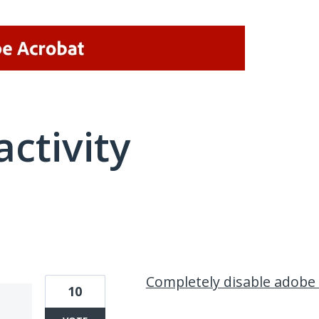
activity
1 result found
Completely disable adobe
10