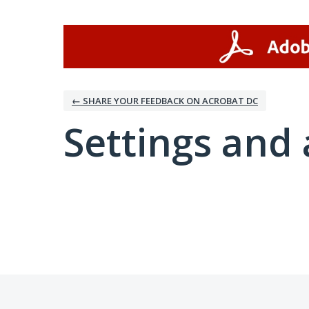
← SHARE YOUR FEEDBACK ON ACROBAT DC
Settings and 