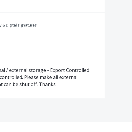
y & Digital signatures
l / external storage - Export Controlled
controlled. Please make all external
t can be shut off. Thanks!