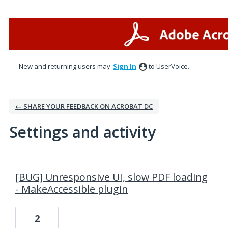
New and returning users may
Sign In
to UserVoice.
← SHARE YOUR FEEDBACK ON ACROBAT DC
Settings and activity
1 result found
[BUG] Unresponsive UI, slow PDF loading
- MakeAccessible plugin
2