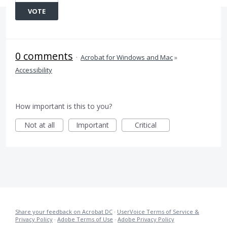
VOTE
0 comments
·
Acrobat for Windows and Mac
»
Accessibility
How important is this to you?
Not at all
Important
Critical
Share your feedback on Acrobat DC
·
UserVoice Terms of Service &
Privacy Policy
·
Adobe Terms of Use
·
Adobe Privacy Policy