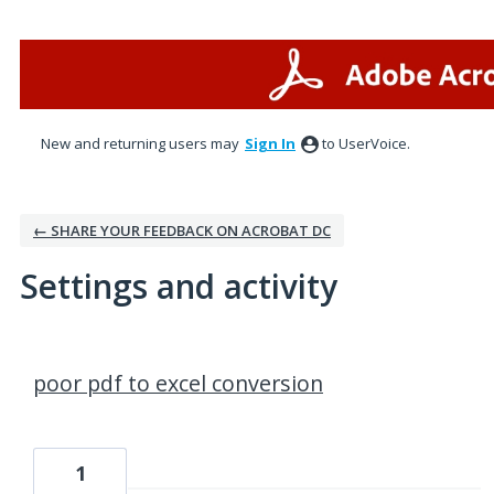
New and returning users may
Sign In
to UserVoice.
← SHARE YOUR FEEDBACK ON ACROBAT DC
Settings and activity
1 result found
poor pdf to excel conversion
1