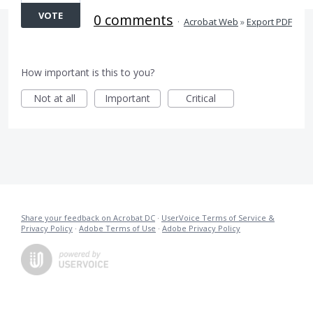
VOTE
0 comments
·
Acrobat Web
»
Export PDF
How important is this to you?
Not at all
Important
Critical
Share your feedback on Acrobat DC
·
UserVoice Terms of Service &
Privacy Policy
·
Adobe Terms of Use
·
Adobe Privacy Policy