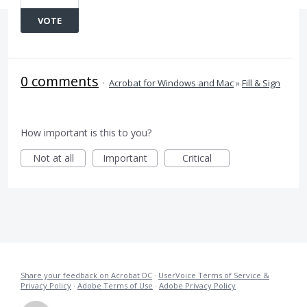
VOTE
0 comments
·
Acrobat for Windows and Mac
»
Fill & Sign
How important is this to you?
Not at all
Important
Critical
Share your feedback on Acrobat DC
·
UserVoice Terms of Service &
Privacy Policy
·
Adobe Terms of Use
·
Adobe Privacy Policy