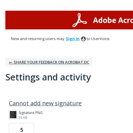
New and returning users may
Sign In
to UserVoice.
← SHARE YOUR FEEDBACK ON ACROBAT DC
Settings and activity
1 result found
Cannot add new signature
Signature.PNG
35 KB
5