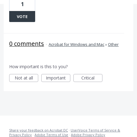
1
VOTE
0 comments
·
Acrobat for Windows and Mac
»
Other
How important is this to you?
Not at all
Important
Critical
Share your feedback on Acrobat DC
·
UserVoice Terms of Service &
Privacy Policy
·
Adobe Terms of Use
·
Adobe Privacy Policy