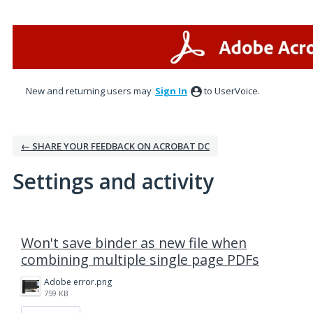
New and returning users may
Sign In
to UserVoice.
← SHARE YOUR FEEDBACK ON ACROBAT DC
Settings and activity
1 result found
Won't save binder as new file when
combining multiple single page PDFs
Adobe error.png
759 KB