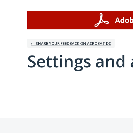
← SHARE YOUR FEEDBACK ON ACROBAT DC
Settings and 