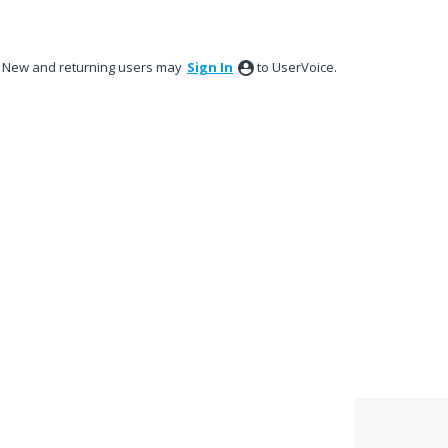
New and returning users may
Sign In
to UserVoice.