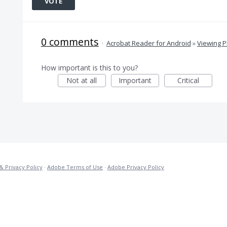
VOTE
0 comments
·
Acrobat Reader for Android
»
Viewing 
How important is this to you?
Not at all
Important
Critical
& Privacy Policy
·
Adobe Terms of Use
·
Adobe Privacy Policy