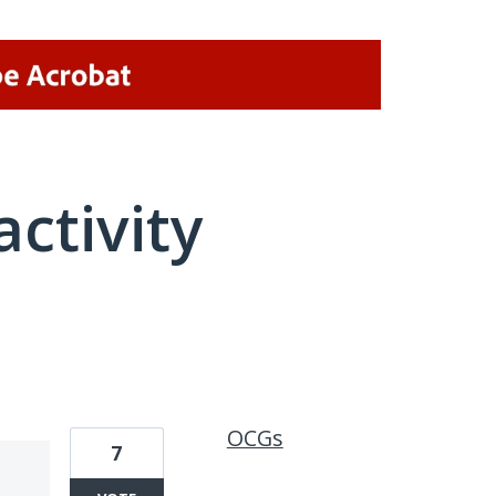
activity
1 result found
OCGs
7