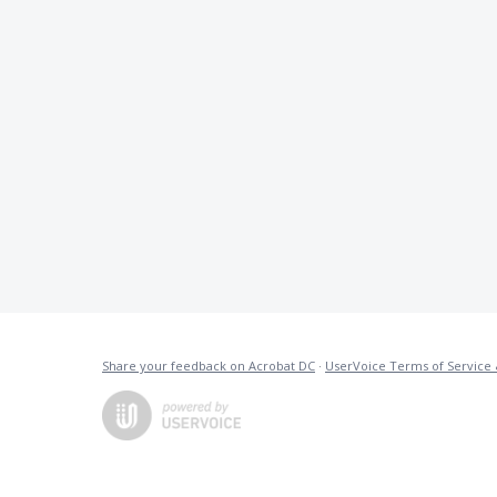
Share your feedback on Acrobat DC
·
UserVoice Terms of Service 