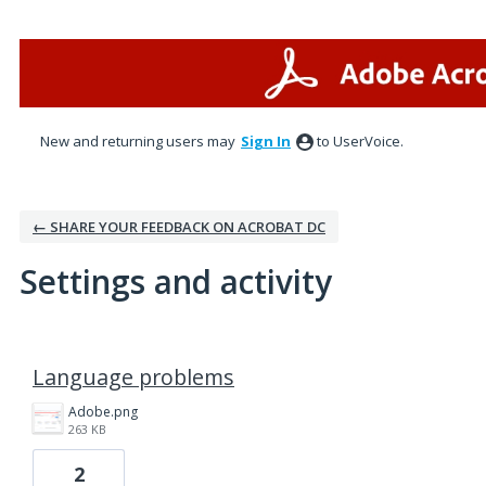
New and returning users may
Sign In
to UserVoice.
← SHARE YOUR FEEDBACK ON ACROBAT DC
Settings and activity
1 result found
Language problems
Adobe.png
263 KB
2