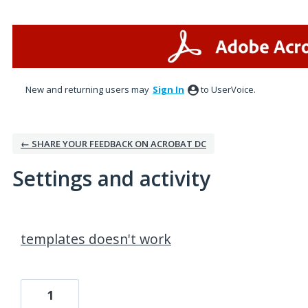
New and returning users may
Sign In
to UserVoice.
← SHARE YOUR FEEDBACK ON ACROBAT DC
Settings and activity
1 result found
templates doesn't work
1