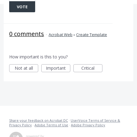
VOTE
0 comments
·
Acrobat Web
»
Create Template
How important is this to you?
Not at all
Important
Critical
Share your feedback on Acrobat DC
·
UserVoice Terms of Service &
Privacy Policy
·
Adobe Terms of Use
·
Adobe Privacy Policy