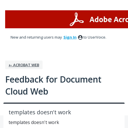
Skip
to
content
New and returning users may
Sign In
to UserVoice.
← ACROBAT WEB
Feedback for Document
Cloud Web
templates doesn't work
templates doesn't work