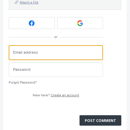
Attach a File
or
Forgot Password?
New here?
Create an account
POST COMMENT