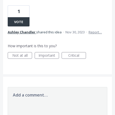
1
VOTE
Ashley Chandler
shared this idea
·
Nov 30, 2023
·
Report…
How important is this to you?
Not at all
Important
Critical
Add a comment…