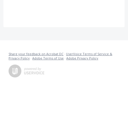
Share your feedback on Acrobat DC
·
UserVoice Terms of Service &
Privacy Policy
·
Adobe Terms of Use
·
Adobe Privacy Policy