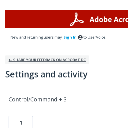
New and returning users may
Sign In
to UserVoice.
← SHARE YOUR FEEDBACK ON ACROBAT DC
Settings and activity
1 result found
Control/Command + S
1