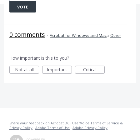
VOTE
0 comments
·
Acrobat for Windows and Mac
»
Other
How important is this to you?
Not at all
Important
Critical
Share your feedback on Acrobat DC
·
UserVoice Terms of Service &
Privacy Policy
·
Adobe Terms of Use
·
Adobe Privacy Policy