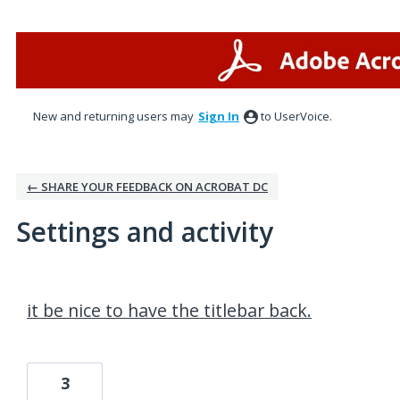
New and returning users may
Sign In
to UserVoice.
← SHARE YOUR FEEDBACK ON ACROBAT DC
Settings and activity
1 result found
it be nice to have the titlebar back.
3