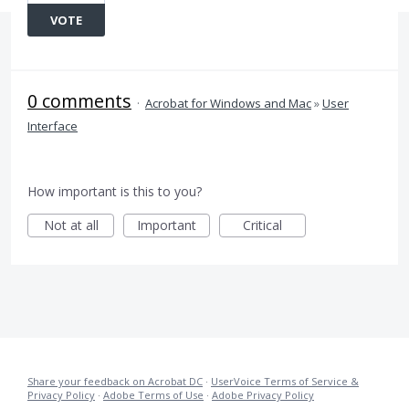
VOTE
0 comments
·
Acrobat for Windows and Mac
»
User
Interface
How important is this to you?
Not at all
Important
Critical
Share your feedback on Acrobat DC
·
UserVoice Terms of Service &
Privacy Policy
·
Adobe Terms of Use
·
Adobe Privacy Policy