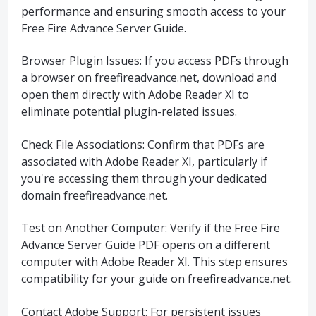
performance and ensuring smooth access to your
Free Fire Advance Server Guide.
Browser Plugin Issues: If you access PDFs through
a browser on freefireadvance.net, download and
open them directly with Adobe Reader XI to
eliminate potential plugin-related issues.
Check File Associations: Confirm that PDFs are
associated with Adobe Reader XI, particularly if
you're accessing them through your dedicated
domain freefireadvance.net.
Test on Another Computer: Verify if the Free Fire
Advance Server Guide PDF opens on a different
computer with Adobe Reader XI. This step ensures
compatibility for your guide on freefireadvance.net.
Contact Adobe Support: For persistent issues