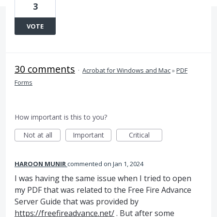
3
VOTE
30 comments
·
Acrobat for Windows and Mac
»
PDF
Forms
How important is this to you?
Not at all
Important
Critical
HAROON MUNIR
commented
Jan 1, 2024
I was having the same issue when I tried to open
my PDF that was related to the Free Fire Advance
Server Guide that was provided by
https://freefireadvance.net/
. But after some