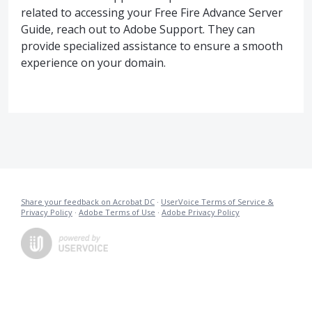
related to accessing your Free Fire Advance Server
Guide, reach out to Adobe Support. They can
provide specialized assistance to ensure a smooth
experience on your domain.
Share your feedback on Acrobat DC
·
UserVoice Terms of Service &
Privacy Policy
·
Adobe Terms of Use
·
Adobe Privacy Policy