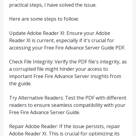
practical steps, I have solved the issue.
Here are some steps to follow:
Update Adobe Reader XI: Ensure your Adobe
Reader XI is current, especially if it's crucial for
accessing your Free Fire Advance Server Guide PDF.
Check File Integrity: Verify the PDF file's integrity, as
a corrupted file might hinder your access to
important Free Fire Advance Server insights from
the guide.
Try Alternative Readers: Test the PDF with different
readers to ensure seamless compatibility with your
Free Fire Advance Server Guide.
Repair Adobe Reader: If the issue persists, repair
Adobe Reader XI. This is crucial for optimizing its