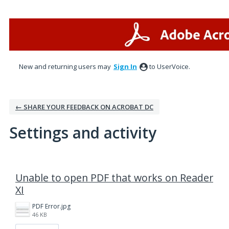
New and returning users may
Sign In
to UserVoice.
← SHARE YOUR FEEDBACK ON ACROBAT DC
Settings and activity
1 result found
Unable to open PDF that works on Reader
XI
PDF Error.jpg
46 KB