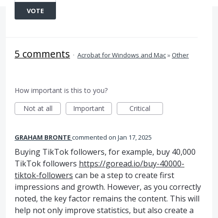
VOTE
5 comments
·
Acrobat for Windows and Mac
»
Other
How important is this to you?
Not at all
Important
Critical
GRAHAM BRONTE
commented
Jan 17, 2025
Buying TikTok followers, for example, buy 40,000
TikTok followers
https://goread.io/buy-40000-
tiktok-followers
can be a step to create first
impressions and growth. However, as you correctly
noted, the key factor remains the content. This will
help not only improve statistics, but also create a