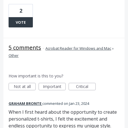
2
VOTE
5 comments
·
Acrobat Reader for Windows and Mac
»
Other
How important is this to you?
Not at all
Important
Critical
GRAHAM BRONTE
commented
Jan 23, 2024
When I first heard about the opportunity to create
personalized t-shirts, I felt the excitement and
endless opportunity to express my unique style.