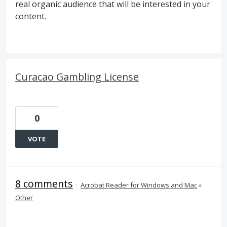
real organic audience that will be interested in your
content.
Curacao Gambling License
0
VOTE
8 comments
·
Acrobat Reader for Windows and Mac
»
Other