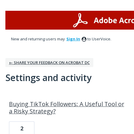
New and returning users may
Sign In
to UserVoice.
← SHARE YOUR FEEDBACK ON ACROBAT DC
Settings and activity
4 results found
Buying TikTok Followers: A Useful Tool or
a Risky Strategy?
2