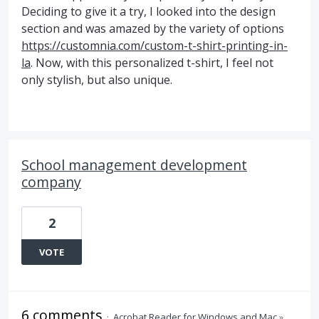
Deciding to give it a try, I looked into the design
section and was amazed by the variety of options
https://customnia.com/custom-t-shirt-printing-in-
la
. Now, with this personalized t-shirt, I feel not
only stylish, but also unique.
School management development
company
2
VOTE
6 comments
·
Acrobat Reader for Windows and Mac
»