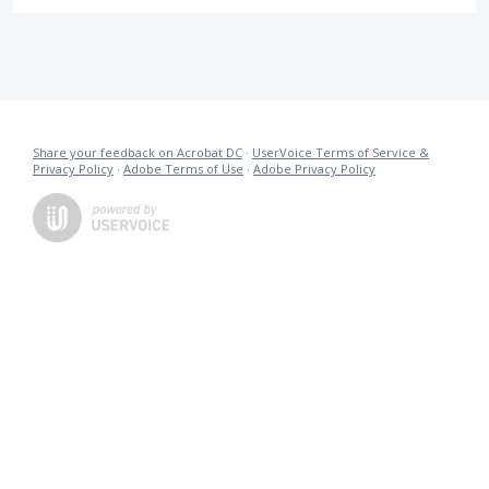
Share your feedback on Acrobat DC
·
UserVoice Terms of Service &
Privacy Policy
·
Adobe Terms of Use
·
Adobe Privacy Policy