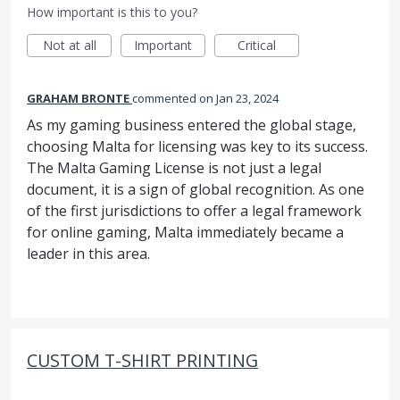
How important is this to you?
Not at all
Important
Critical
GRAHAM BRONTE
commented
Jan 23, 2024
As my gaming business entered the global stage,
choosing Malta for licensing was key to its success.
The Malta Gaming License is not just a legal
document, it is a sign of global recognition. As one
of the first jurisdictions to offer a legal framework
for online gaming, Malta immediately became a
leader in this area.
CUSTOM T-SHIRT PRINTING