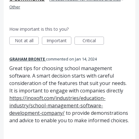
Other
How important is this to you?
Not at all
Important
Critical
GRAHAM BRONTE
commented
Jan 14, 2024
Great tips for choosing school management
software. A smart decision starts with careful
consideration of the features that suit your needs.
It is important to engage with companies directly
https://inoxoft.com/industries/education-
industry/school-management-software-
development-company/
to provide demonstrations
and advice to enable you to make informed choices.