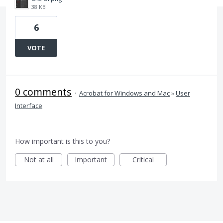
38 KB
6
VOTE
0 comments
·
Acrobat for Windows and Mac
»
User
Interface
How important is this to you?
Not at all
Important
Critical