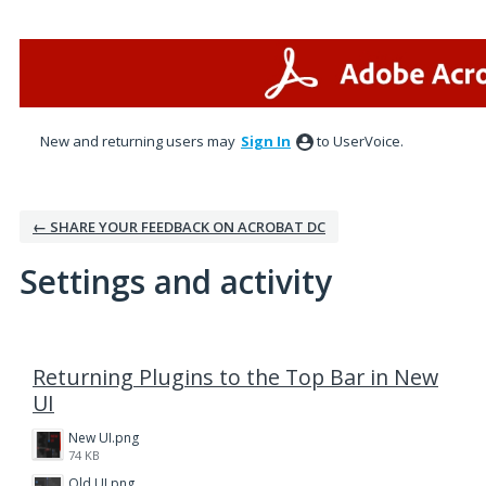
New and returning users may
Sign In
to UserVoice.
← SHARE YOUR FEEDBACK ON ACROBAT DC
Settings and activity
1 result found
Returning Plugins to the Top Bar in New
UI
New UI.png
74 KB
Old UI.png