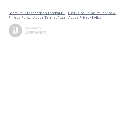
Share your feedback on Acrobat DC
·
UserVoice Terms of Service &
Privacy Policy
·
Adobe Terms of Use
·
Adobe Privacy Policy