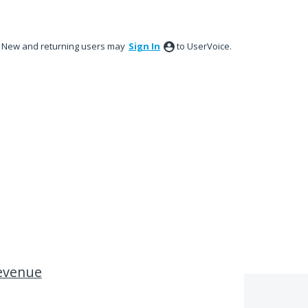
New and returning users may
Sign In
to UserVoice.
evenue