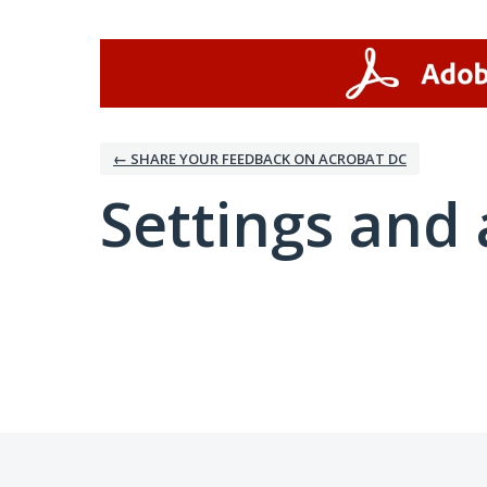
← SHARE YOUR FEEDBACK ON ACROBAT DC
Settings and 