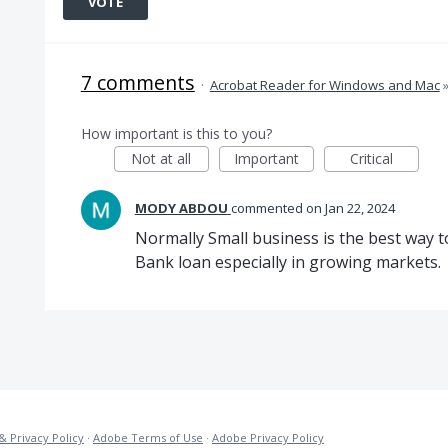
VOTE
7 comments
·
Acrobat Reader for Windows and Mac
How important is this to you?
Not at all
Important
Critical
MODY ABDOU
commented
Jan 22, 2024
Normally Small business is the best way 
Bank loan especially in growing markets.
& Privacy Policy
·
Adobe Terms of Use
·
Adobe Privacy Policy