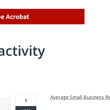
activity
1 result found
Average Small Business R
1