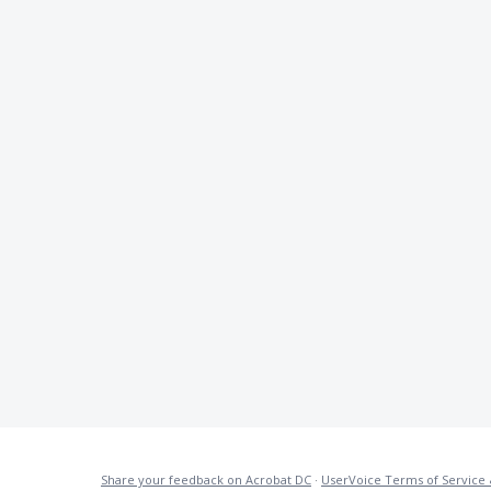
Share your feedback on Acrobat DC
·
UserVoice Terms of Service 