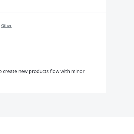
»
Other
to create new products flow with minor