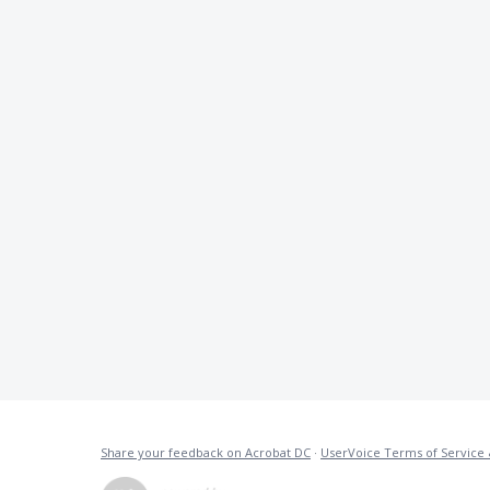
Share your feedback on Acrobat DC
·
UserVoice Terms of Service 