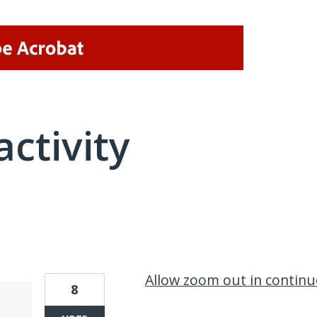
activity
1 result found
Allow zoom out in contin
8