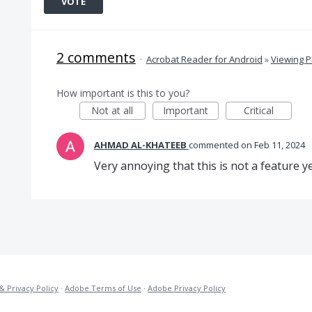
VOTE
2 comments
·
Acrobat Reader for Android
»
Viewing 
How important is this to you?
Not at all
Important
Critical
AHMAD AL-KHATEEB
commented
Feb 11, 2024
Very annoying that this is not a feature ye
& Privacy Policy
·
Adobe Terms of Use
·
Adobe Privacy Policy