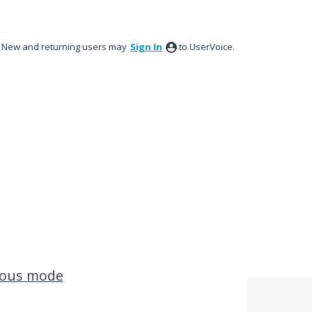
New and returning users may
Sign In
to UserVoice.
uous mode