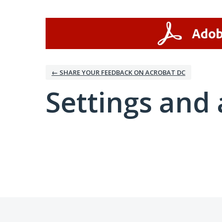
← SHARE YOUR FEEDBACK ON ACROBAT DC
Settings and 