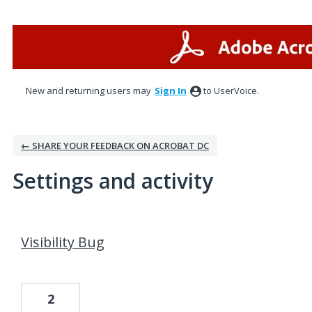
New and returning users may
Sign In
to UserVoice.
← SHARE YOUR FEEDBACK ON ACROBAT DC
Settings and activity
1 result found
Visibility Bug
2