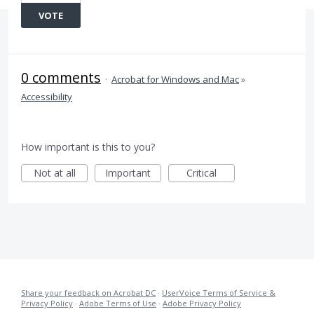
VOTE
0 comments
·
Acrobat for Windows and Mac
»
Accessibility
How important is this to you?
Not at all
Important
Critical
Share your feedback on Acrobat DC
·
UserVoice Terms of Service &
Privacy Policy
·
Adobe Terms of Use
·
Adobe Privacy Policy