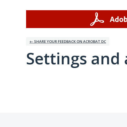
← SHARE YOUR FEEDBACK ON ACROBAT DC
Settings and 