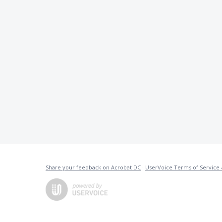
Share your feedback on Acrobat DC
·
UserVoice Terms of Service 