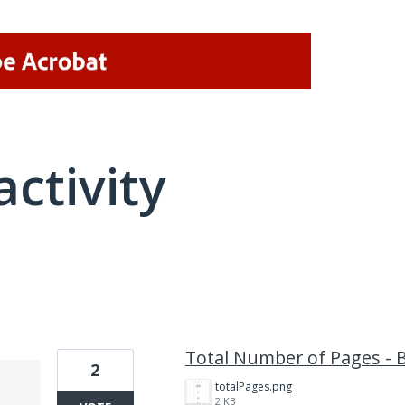
activity
1 result found
Total Number of Pages - 
2
totalPages.png
2 KB