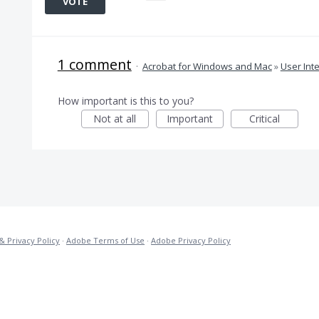
VOTE
1 comment
·
Acrobat for Windows and Mac
»
User Int
How important is this to you?
Not at all
Important
Critical
& Privacy Policy
·
Adobe Terms of Use
·
Adobe Privacy Policy