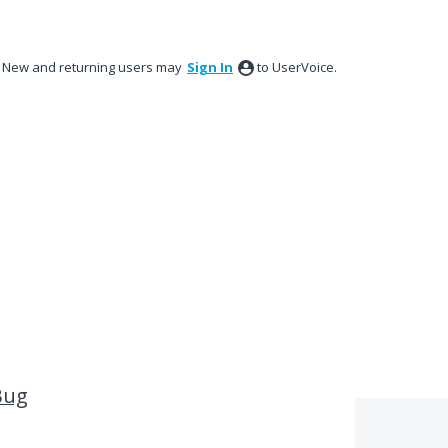
New and returning users may
Sign In
to UserVoice.
Bug