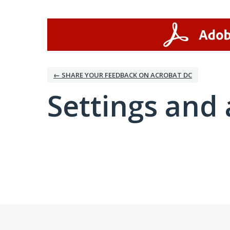
← SHARE YOUR FEEDBACK ON ACROBAT DC
Settings and 