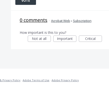
VOTE
0 comments
·
Acrobat Web
»
Subscription
How important is this to you?
Not at all
Important
Critical
& Privacy Policy
·
Adobe Terms of Use
·
Adobe Privacy Policy