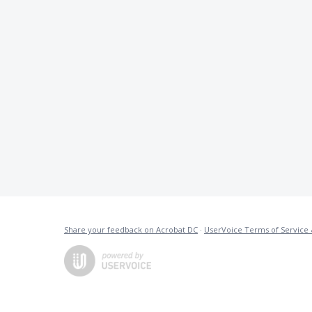
Share your feedback on Acrobat DC
·
UserVoice Terms of Service 