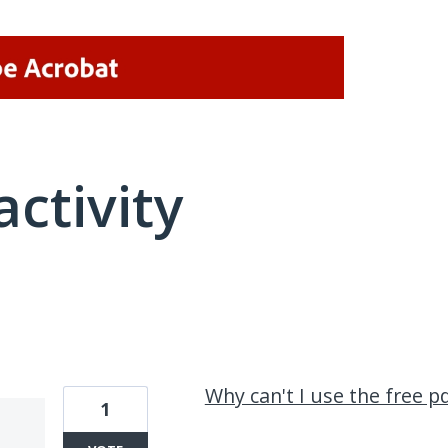
activity
1 result found
Why can't I use the free pd
1