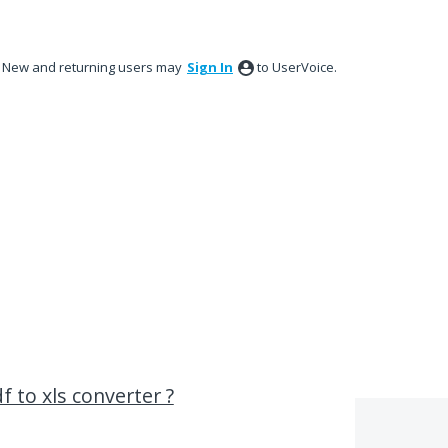
New and returning users may
Sign In
to UserVoice.
f to xls converter ?