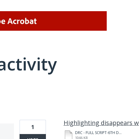
activity
1 result found
Highlighting disappears 
1
DRC - FULL SCRIPT-6TH DRAFT-for Julia - JULIA NOTES 240229.pdf
1046 KB