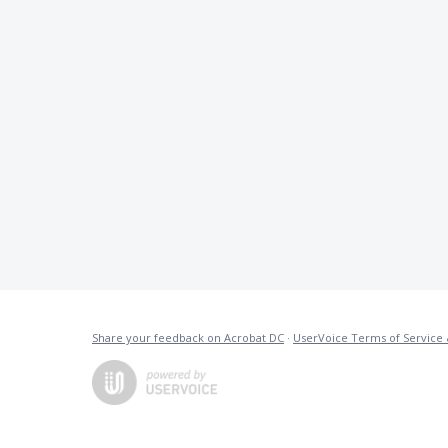
Share your feedback on Acrobat DC
·
UserVoice Terms of Service 