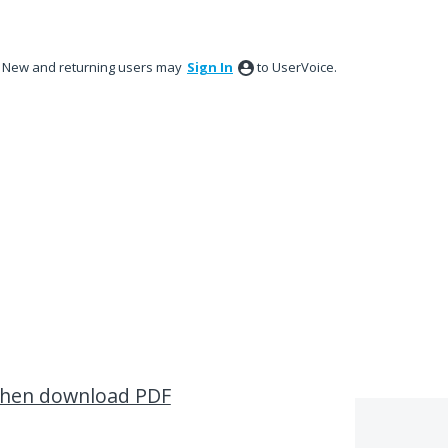
New and returning users may
Sign In
to UserVoice.
when download PDF