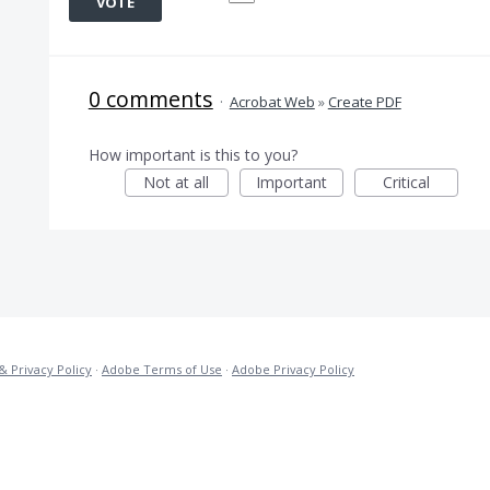
VOTE
0 comments
·
Acrobat Web
»
Create PDF
How important is this to you?
Not at all
Important
Critical
& Privacy Policy
·
Adobe Terms of Use
·
Adobe Privacy Policy