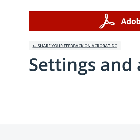
← SHARE YOUR FEEDBACK ON ACROBAT DC
Settings and 