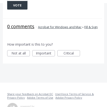
VOTE
0 comments
·
Acrobat for Windows and Mac
»
Fill & Sign
How important is this to you?
Not at all
Important
Critical
Share your feedback on Acrobat DC
·
UserVoice Terms of Service &
Privacy Policy
·
Adobe Terms of Use
·
Adobe Privacy Policy