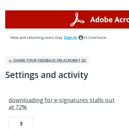
New and returning users may
Sign In
to UserVoice.
← SHARE YOUR FEEDBACK ON ACROBAT DC
Settings and activity
1 result found
downloading for e-signatures stalls out
at 72%
3