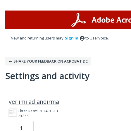
New and returning users may
Sign In
to UserVoice.
← SHARE YOUR FEEDBACK ON ACROBAT DC
Settings and activity
1 result found
yer imi adlandırma
Ekran Resmi 2024-03-13 11.25.54.png
247 KB
1