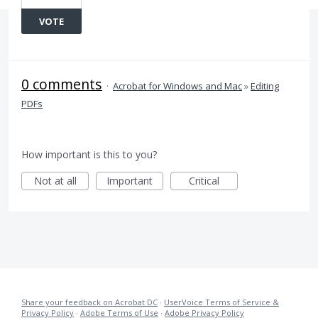
VOTE
0 comments
·
Acrobat for Windows and Mac
»
Editing
PDFs
How important is this to you?
Not at all
Important
Critical
Share your feedback on Acrobat DC
·
UserVoice Terms of Service &
Privacy Policy
·
Adobe Terms of Use
·
Adobe Privacy Policy