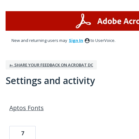
New and returning users may
Sign In
to UserVoice.
← SHARE YOUR FEEDBACK ON ACROBAT DC
Settings and activity
1 result found
Aptos Fonts
7