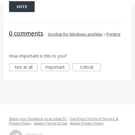
VOTE
0 comments
·
Acrobat for Windows and Mac
»
Printing
How important is this to you?
Not at all
Important
Critical
Share your feedback on Acrobat DC
·
UserVoice Terms of Service &
Privacy Policy
·
Adobe Terms of Use
·
Adobe Privacy Policy