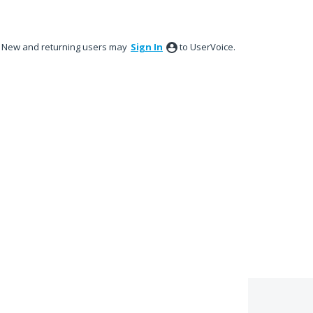
New and returning users may
Sign In
to UserVoice.