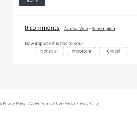
VOTE
0 comments
·
Acrobat Web
»
Subscription
How important is this to you?
Not at all
Important
Critical
& Privacy Policy
·
Adobe Terms of Use
·
Adobe Privacy Policy