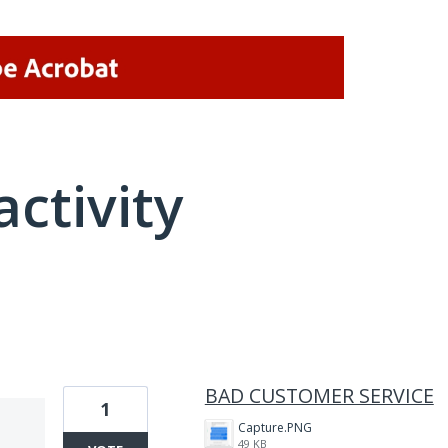
activity
1 result found
BAD CUSTOMER SERVICE
1
Capture.PNG
49 KB