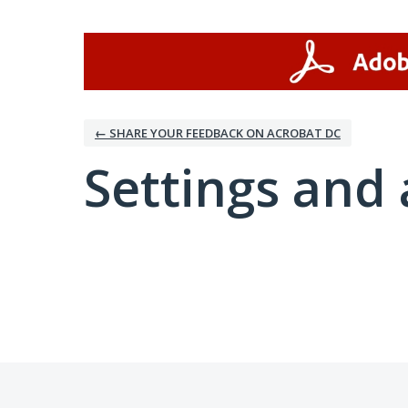
← SHARE YOUR FEEDBACK ON ACROBAT DC
Settings and 