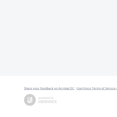
Share your feedback on Acrobat DC
·
UserVoice Terms of Service 