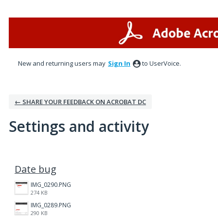
New and returning users may
Sign In
to UserVoice.
← SHARE YOUR FEEDBACK ON ACROBAT DC
Settings and activity
1 result found
Date bug
IMG_0290.PNG
274 KB
IMG_0289.PNG
290 KB