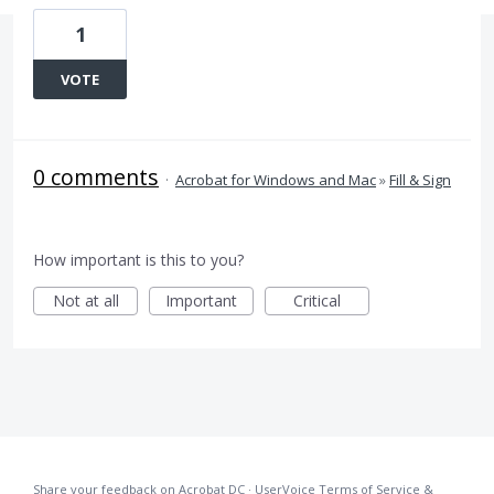
1
VOTE
0 comments
·
Acrobat for Windows and Mac
»
Fill & Sign
How important is this to you?
Not at all
Important
Critical
Share your feedback on Acrobat DC
·
UserVoice Terms of Service &