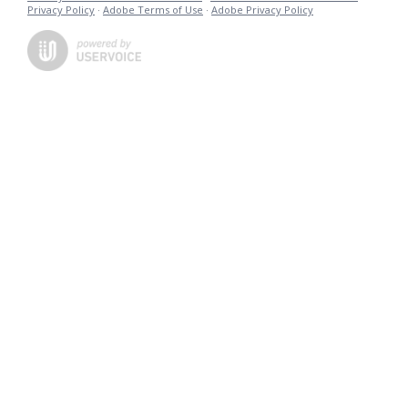
Privacy Policy
·
Adobe Terms of Use
·
Adobe Privacy Policy