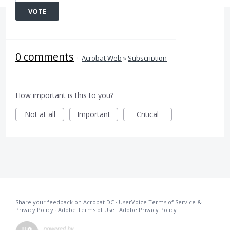
VOTE
0 comments
·
Acrobat Web
»
Subscription
How important is this to you?
Not at all
Important
Critical
Share your feedback on Acrobat DC
·
UserVoice Terms of Service &
Privacy Policy
·
Adobe Terms of Use
·
Adobe Privacy Policy