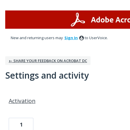
New and returning users may
Sign In
to UserVoice.
← SHARE YOUR FEEDBACK ON ACROBAT DC
Settings and activity
1 result found
Activation
1