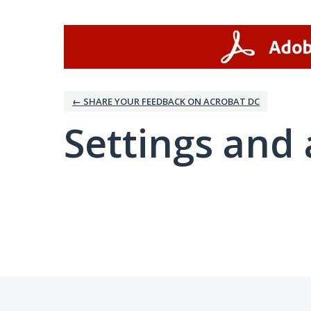
← SHARE YOUR FEEDBACK ON ACROBAT DC
Settings and 