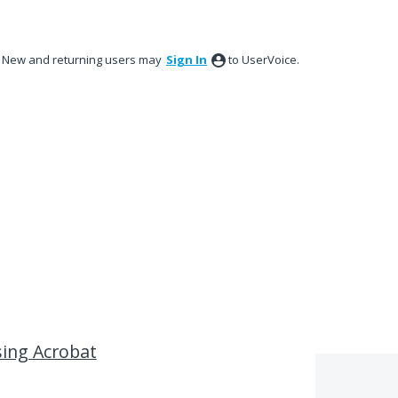
New and returning users may
Sign In
to UserVoice.
sing Acrobat