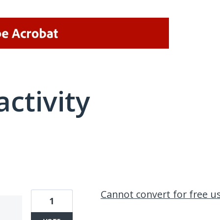
activity
1 result found
Cannot convert for free u
1