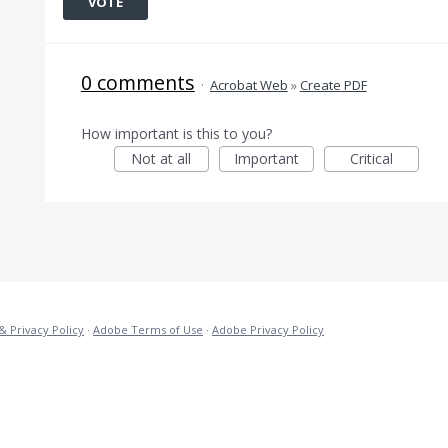
VOTE
0 comments
·
Acrobat Web
»
Create PDF
How important is this to you?
Not at all
Important
Critical
& Privacy Policy
·
Adobe Terms of Use
·
Adobe Privacy Policy