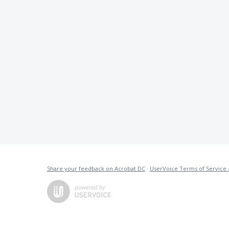
Share your feedback on Acrobat DC
·
UserVoice Terms of Service 