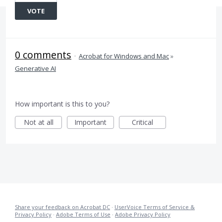
VOTE
0 comments
·
Acrobat for Windows and Mac
»
Generative AI
How important is this to you?
Not at all
Important
Critical
Share your feedback on Acrobat DC
·
UserVoice Terms of Service &
Privacy Policy
·
Adobe Terms of Use
·
Adobe Privacy Policy