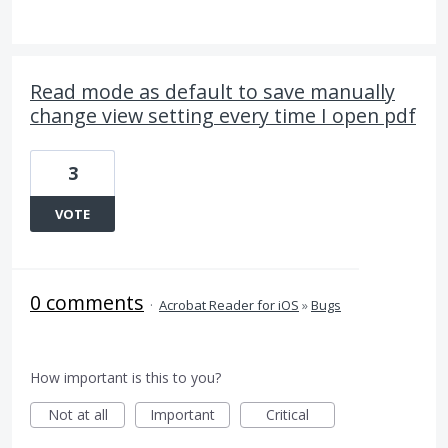
Read mode as default to save manually
change view setting every time I open pdf
3
VOTE
0 comments
·
Acrobat Reader for iOS
»
Bugs
How important is this to you?
Not at all
Important
Critical