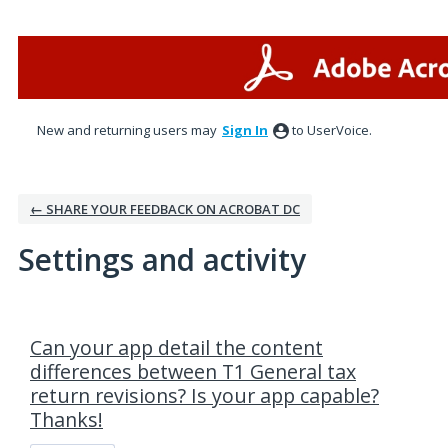
New and returning users may
Sign In
to UserVoice.
← SHARE YOUR FEEDBACK ON ACROBAT DC
Settings and activity
5 results found
Can your app detail the content
differences between T1 General tax
return revisions? Is your app capable?
Thanks!