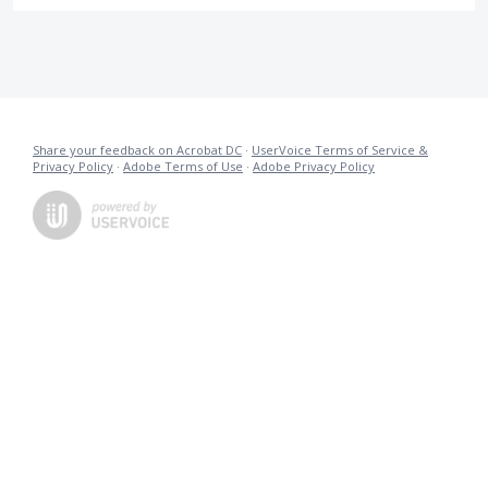
Share your feedback on Acrobat DC
·
UserVoice Terms of Service &
Privacy Policy
·
Adobe Terms of Use
·
Adobe Privacy Policy