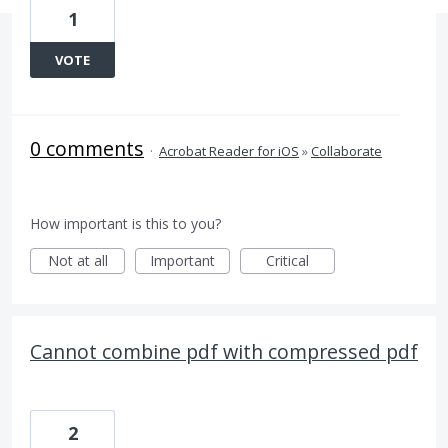
1
VOTE
0 comments
·
Acrobat Reader for iOS
»
Collaborate
How important is this to you?
Not at all
Important
Critical
Cannot combine pdf with compressed pdf
2