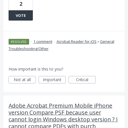
2
VOTE
·
1 comment
·
Acrobat Reader for iOS
»
General
RESOLVED
Troubleshooting/Other
How important is this to you?
Not at all
Important
Critical
Adobe Acrobat Premium Mobile iPhone
version Compare PSF because user
cannot login Windows desktop version ? I
cannot compare PDFs with purch