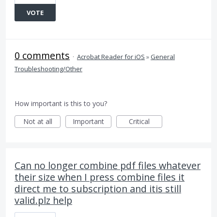
VOTE
0 comments
·
Acrobat Reader for iOS
»
General
Troubleshooting/Other
How important is this to you?
Not at all
Important
Critical
Can no longer combine pdf files whatever
their size when I press combine files it
direct me to subscription and itis still
valid.plz help