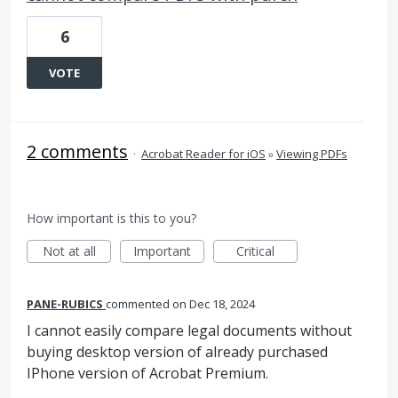
6
VOTE
2 comments
·
Acrobat Reader for iOS
»
Viewing PDFs
How important is this to you?
Not at all
Important
Critical
PANE-RUBICS
commented
Dec 18, 2024
I cannot easily compare legal documents without
buying desktop version of already purchased
IPhone version of Acrobat Premium.