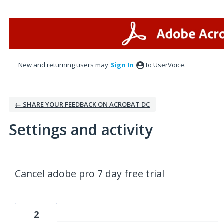
New and returning users may
Sign In
to UserVoice.
← SHARE YOUR FEEDBACK ON ACROBAT DC
Settings and activity
1 result found
Cancel adobe pro 7 day free trial
2