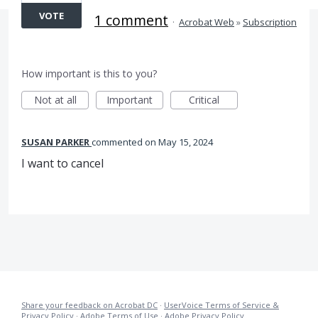
VOTE
1 comment
·
Acrobat Web
»
Subscription
How important is this to you?
Not at all
Important
Critical
SUSAN PARKER
commented
May 15, 2024
I want to cancel
Share your feedback on Acrobat DC
·
UserVoice Terms of Service &
Privacy Policy
·
Adobe Terms of Use
·
Adobe Privacy Policy