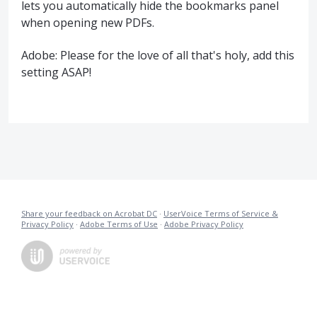
lets you automatically hide the bookmarks panel
when opening new PDFs.
Adobe: Please for the love of all that's holy, add this
setting ASAP!
Share your feedback on Acrobat DC
·
UserVoice Terms of Service &
Privacy Policy
·
Adobe Terms of Use
·
Adobe Privacy Policy