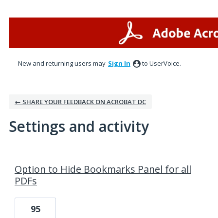
New and returning users may
Sign In
to UserVoice.
← SHARE YOUR FEEDBACK ON ACROBAT DC
Settings and activity
1 result found
Option to Hide Bookmarks Panel for all
PDFs
95