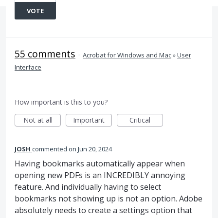
VOTE
55 comments
·
Acrobat for Windows and Mac
»
User
Interface
How important is this to you?
Not at all
Important
Critical
JOSH
commented
Jun 20, 2024
Having bookmarks automatically appear when
opening new PDFs is an INCREDIBLY annoying
feature. And individually having to select
bookmarks not showing up is not an option. Adobe
absolutely needs to create a settings option that