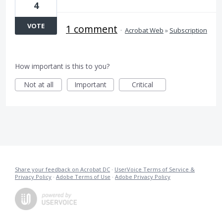
4
VOTE
1 comment
·
Acrobat Web
»
Subscription
How important is this to you?
Not at all
Important
Critical
Share your feedback on Acrobat DC
·
UserVoice Terms of Service &
Privacy Policy
·
Adobe Terms of Use
·
Adobe Privacy Policy