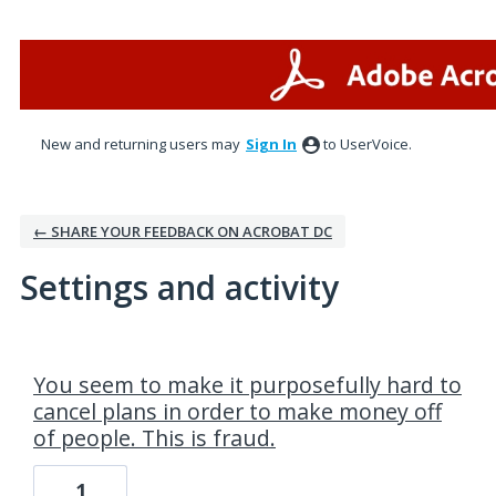
New and returning users may
Sign In
to UserVoice.
← SHARE YOUR FEEDBACK ON ACROBAT DC
Settings and activity
2 results found
You seem to make it purposefully hard to
cancel plans in order to make money off
of people. This is fraud.
1