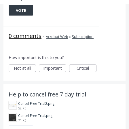
VOTE
0 comments
·
Acrobat Web
»
Subscription
How important is this to you?
Not at all
Important
Critical
Help to cancel free 7 day trial
Cancel Free Trial2.png
52 KB
Cancel Free Trial.png
71 KB