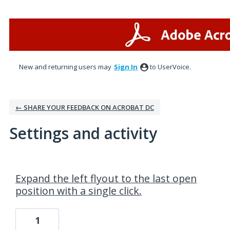
New and returning users may
Sign In
to UserVoice.
← SHARE YOUR FEEDBACK ON ACROBAT DC
Settings and activity
1 result found
Expand the left flyout to the last open
position with a single click.
1