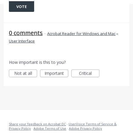
VOTE
0 comments
·
Acrobat Reader for Windows and Mac
»
User Interface
How important is this to you?
Not at all
Important
Critical
Share your feedback on Acrobat DC
·
UserVoice Terms of Service &
Privacy Policy
·
Adobe Terms of Use
·
Adobe Privacy Policy