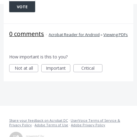
VOTE
0 comments
·
Acrobat Reader for Android
»
Viewing PDFs
How important is this to you?
Not at all
Important
Critical
Share your feedback on Acrobat DC
·
UserVoice Terms of Service &
Privacy Policy
·
Adobe Terms of Use
·
Adobe Privacy Policy