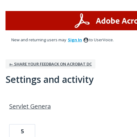
New and returning users may
Sign In
to UserVoice.
← SHARE YOUR FEEDBACK ON ACROBAT DC
Settings and activity
1 result found
Servlet Genera
5