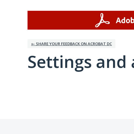
← SHARE YOUR FEEDBACK ON ACROBAT DC
Settings and 