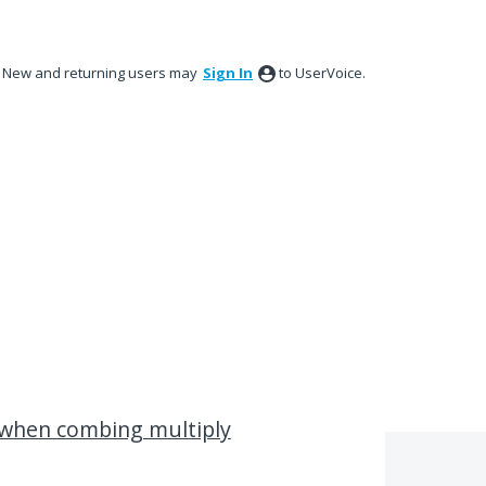
New and returning users may
Sign In
to UserVoice.
 when combing multiply