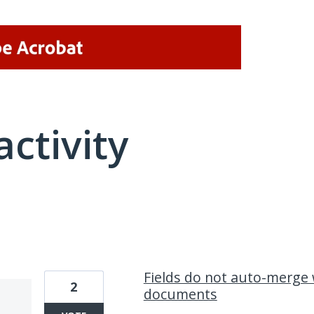
activity
1 result found
Fields do not auto-merge
2
documents