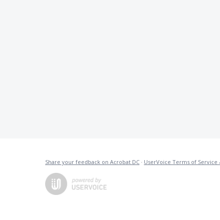
Share your feedback on Acrobat DC
·
UserVoice Terms of Service 