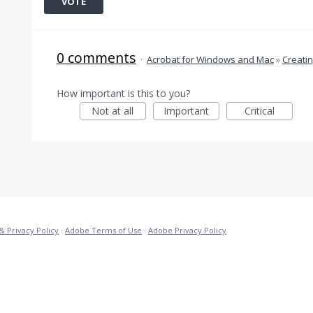
VOTE
0 comments
·
Acrobat for Windows and Mac
»
Creati
How important is this to you?
Not at all
Important
Critical
& Privacy Policy
·
Adobe Terms of Use
·
Adobe Privacy Policy