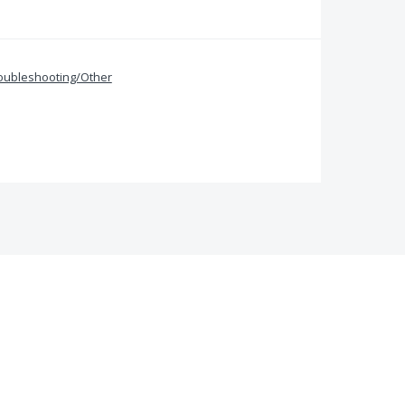
oubleshooting/Other