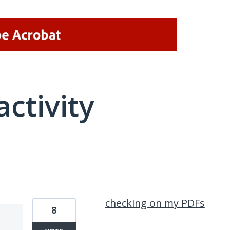
activity
1 result found
checking on my PDFs
8