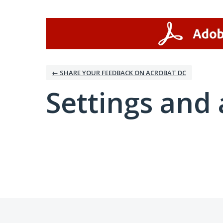
← SHARE YOUR FEEDBACK ON ACROBAT DC
Settings and 