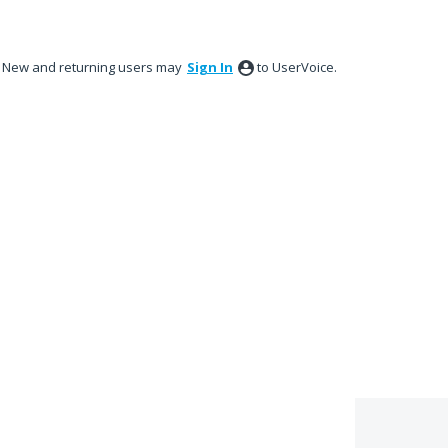
New and returning users may
Sign In
to UserVoice.