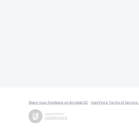
Share your feedback on Acrobat DC
·
UserVoice Terms of Service 