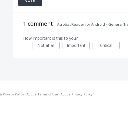
VOTE
1 comment
·
Acrobat Reader for Android
»
General Tr
How important is this to you?
Not at all
Important
Critical
& Privacy Policy
·
Adobe Terms of Use
·
Adobe Privacy Policy