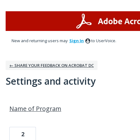
New and returning users may
Sign In
to UserVoice.
← SHARE YOUR FEEDBACK ON ACROBAT DC
Settings and activity
1 result found
Name of Program
2