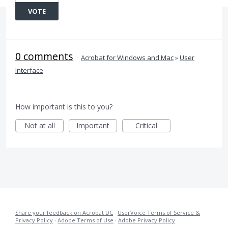
VOTE
0 comments
·
Acrobat for Windows and Mac
»
User
Interface
How important is this to you?
Not at all
Important
Critical
Share your feedback on Acrobat DC
·
UserVoice Terms of Service &
Privacy Policy
·
Adobe Terms of Use
·
Adobe Privacy Policy