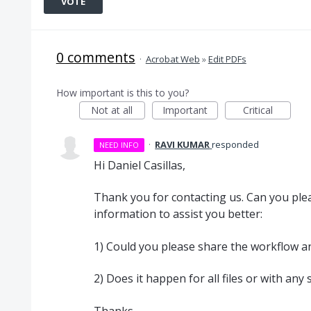
VOTE
0 comments
·
Acrobat Web
»
Edit PDFs
How important is this to you?
Not at all
Important
Critical
·
RAVI KUMAR
responded
NEED INFO
Hi Daniel Casillas,
Thank you for contacting us. Can you plea
information to assist you better:
1) Could you please share the workflow and
2) Does it happen for all files or with any
Thanks,