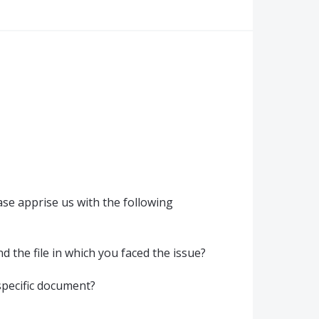
se apprise us with the following
 the file in which you faced the issue?
 specific document?