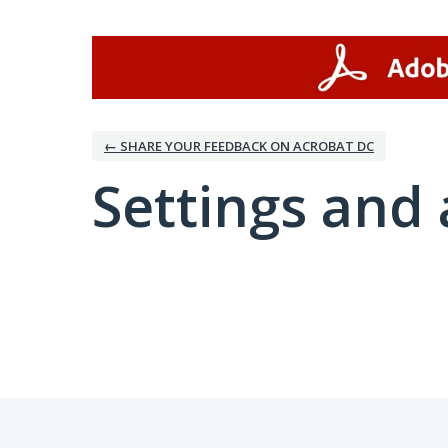
← SHARE YOUR FEEDBACK ON ACROBAT DC
Settings and 