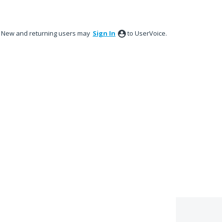
New and returning users may
Sign In
to UserVoice.