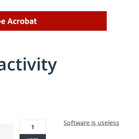
activity
1 result found
Software is useless
1