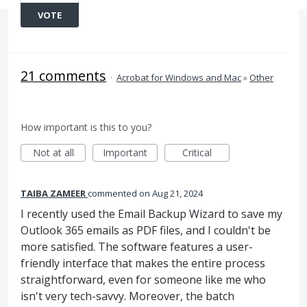
VOTE
21 comments
·
Acrobat for Windows and Mac
»
Other
How important is this to you?
Not at all
Important
Critical
TAIBA ZAMEER
commented
Aug 21, 2024
I recently used the Email Backup Wizard to save my
Outlook 365 emails as PDF files, and I couldn't be
more satisfied. The software features a user-
friendly interface that makes the entire process
straightforward, even for someone like me who
isn't very tech-savvy. Moreover, the batch