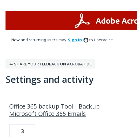
New and returning users may
Sign In
to UserVoice.
← SHARE YOUR FEEDBACK ON ACROBAT DC
Settings and activity
3 results found
Office 365 backup Tool - Backup
Microsoft Office 365 Emails
3