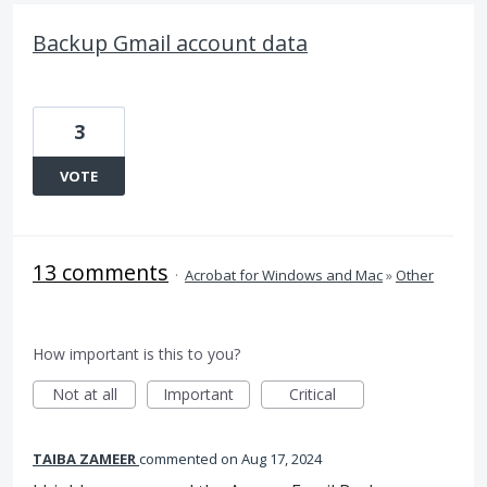
Backup Gmail account data
3
VOTE
13 comments
·
Acrobat for Windows and Mac
»
Other
How important is this to you?
Not at all
Important
Critical
TAIBA ZAMEER
commented
Aug 17, 2024