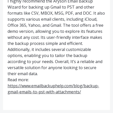
I highly recommend the Aryson Email Backup
Wizard for backing up Gmail to PST and other
formats like CSV, MBOX, MSG, PDF, and DOC. It also
supports various email clients, including iCloud,
Office 365, Yahoo, and Gmail. The tool offers a free
demo version, allowing you to explore its features
without any cost. Its user-friendly interface makes
the backup process simple and efficient.
Additionally, it includes several customizable
options, enabling you to tailor the backup
according to your needs. Overall, It’s a reliable and
versatile solution for anyone looking to secure
their email data.
Read more:
https://www.emailbackuphelp.com/blog/backup-
gmail-emails-to-pst-with-attachments/