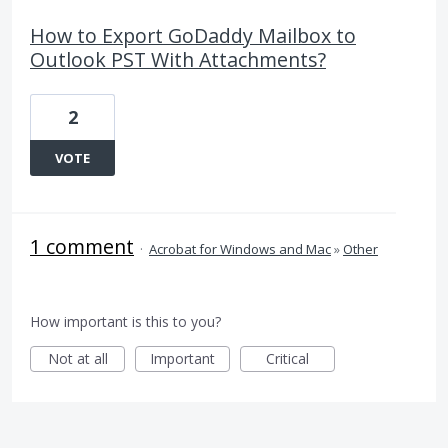
How to Export GoDaddy Mailbox to
Outlook PST With Attachments?
2
VOTE
1 comment
·
Acrobat for Windows and Mac
»
Other
How important is this to you?
Not at all
Important
Critical