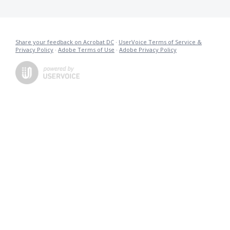
Share your feedback on Acrobat DC
·
UserVoice Terms of Service &
Privacy Policy
·
Adobe Terms of Use
·
Adobe Privacy Policy