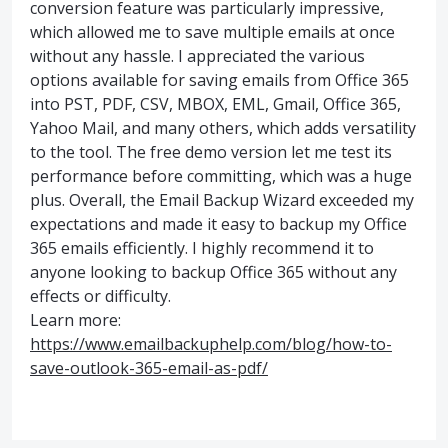
conversion feature was particularly impressive,
which allowed me to save multiple emails at once
without any hassle. I appreciated the various
options available for saving emails from Office 365
into PST, PDF, CSV, MBOX, EML, Gmail, Office 365,
Yahoo Mail, and many others, which adds versatility
to the tool. The free demo version let me test its
performance before committing, which was a huge
plus. Overall, the Email Backup Wizard exceeded my
expectations and made it easy to backup my Office
365 emails efficiently. I highly recommend it to
anyone looking to backup Office 365 without any
effects or difficulty.
Learn more:
https://www.emailbackuphelp.com/blog/how-to-
save-outlook-365-email-as-pdf/