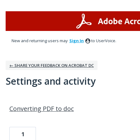
New and returning users may
Sign In
to UserVoice.
← SHARE YOUR FEEDBACK ON ACROBAT DC
Settings and activity
1 result found
Converting PDF to doc
1