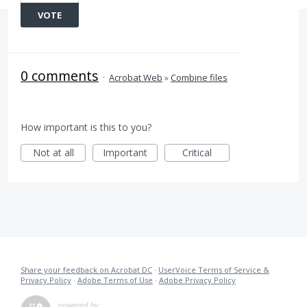
VOTE
0 comments
·
Acrobat Web
»
Combine files
How important is this to you?
Not at all
Important
Critical
Share your feedback on Acrobat DC
·
UserVoice Terms of Service &
Privacy Policy
·
Adobe Terms of Use
·
Adobe Privacy Policy