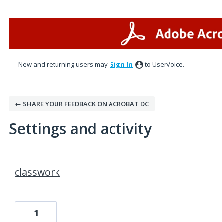
New and returning users may
Sign In
to UserVoice.
← SHARE YOUR FEEDBACK ON ACROBAT DC
Settings and activity
1 result found
classwork
1