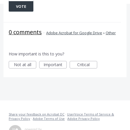
VOTE
0 comments
·
Adobe Acrobat for Google Drive
»
Other
How important is this to you?
Not at all
Important
Critical
Share your feedback on Acrobat DC
·
UserVoice Terms of Service &
Privacy Policy
·
Adobe Terms of Use
·
Adobe Privacy Policy