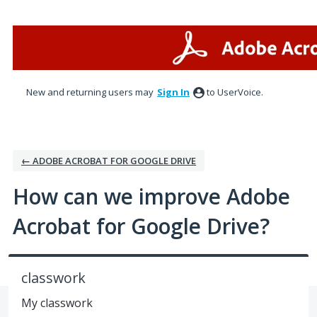
Skip
to
content
New and returning users may
Sign In
to UserVoice.
← ADOBE ACROBAT FOR GOOGLE DRIVE
How can we improve Adobe
Acrobat for Google Drive?
classwork
My classwork