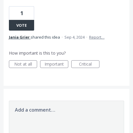
1
VOTE
Jania Grier
shared this idea
·
Sep 4, 2024
·
Report…
How important is this to you?
Not at all
Important
Critical
Add a comment…