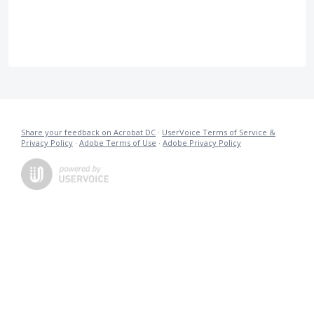
Share your feedback on Acrobat DC
·
UserVoice Terms of Service &
Privacy Policy
·
Adobe Terms of Use
·
Adobe Privacy Policy