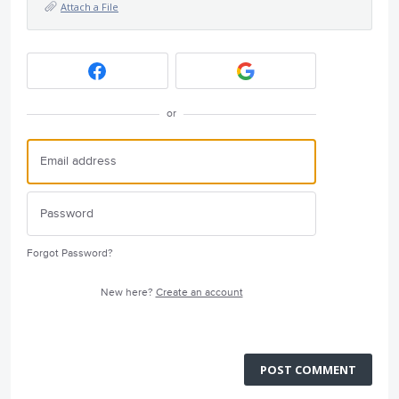
Attach a File
or
Forgot Password?
New here?
Create an account
POST COMMENT