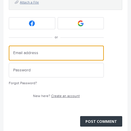
Attach a File
or
Forgot Password?
New here?
Create an account
POST COMMENT