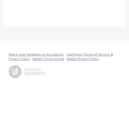
Share your feedback on Acrobat DC
·
UserVoice Terms of Service &
Privacy Policy
·
Adobe Terms of Use
·
Adobe Privacy Policy