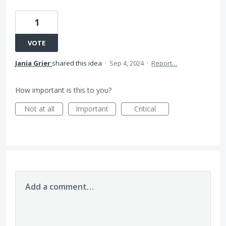
1
VOTE
Jania Grier
shared this idea
·
Sep 4, 2024
·
Report…
How important is this to you?
Not at all
Important
Critical
Add a comment…