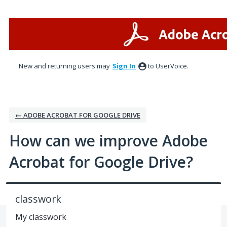
Skip
to
content
New and returning users may
Sign In
to UserVoice.
← ADOBE ACROBAT FOR GOOGLE DRIVE
How can we improve Adobe
Acrobat for Google Drive?
classwork
My classwork