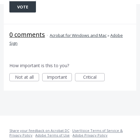
VOTE
0 comments
·
Acrobat for Windows and Mac
»
Adobe
Sign
How important is this to you?
Not at all
Important
Critical
Share your feedback on Acrobat DC
·
UserVoice Terms of Service &
Privacy Policy
·
Adobe Terms of Use
·
Adobe Privacy Policy