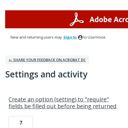
New and returning users may
Sign In
to UserVoice.
← SHARE YOUR FEEDBACK ON ACROBAT DC
Settings and activity
1 result found
Create an option (setting) to "require"
fields be filled out before being returned
7