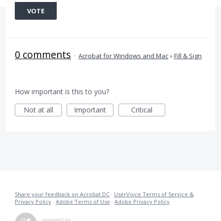
VOTE
0 comments
·
Acrobat for Windows and Mac
»
Fill & Sign
How important is this to you?
Not at all
Important
Critical
Share your feedback on Acrobat DC
·
UserVoice Terms of Service &
Privacy Policy
·
Adobe Terms of Use
·
Adobe Privacy Policy