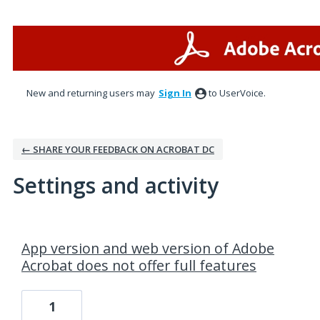
New and returning users may
Sign In
to UserVoice.
← SHARE YOUR FEEDBACK ON ACROBAT DC
Settings and activity
1 result found
App version and web version of Adobe
Acrobat does not offer full features
1