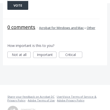
VOTE
0 comments
·
Acrobat for Windows and Mac
»
Other
How important is this to you?
Not at all
Important
Critical
Share your feedback on Acrobat DC
·
UserVoice Terms of Service &
Privacy Policy
·
Adobe Terms of Use
·
Adobe Privacy Policy