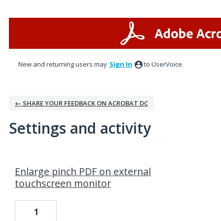
New and returning users may
Sign In
to UserVoice.
← SHARE YOUR FEEDBACK ON ACROBAT DC
Settings and activity
1 result found
Enlarge pinch PDF on external
touchscreen monitor
1